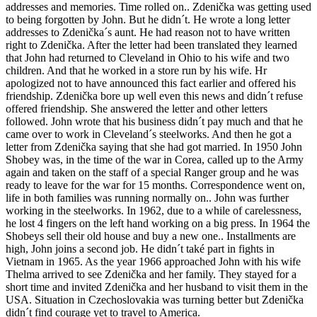
addresses and memories. Time rolled on.. Zdenička was getting used
to being forgotten by John. But he didn´t. He wrote a long letter
addresses to Zdenička´s aunt. He had reason not to have written
right to Zdenička. After the letter had been translated they learned
that John had returned to Cleveland in Ohio to his wife and two
children. And that he worked in a store run by his wife. Hr
apologized not to have announced this fact earlier and offered his
friendship. Zdenička bore up well even this news and didn´t refuse
offered friendship. She answered the letter and other letters
followed. John wrote that his business didn´t pay much and that he
came over to work in Cleveland´s steelworks. And then he got a
letter from Zdenička saying that she had got married. In 1950 John
Shobey was, in the time of the war in Corea, called up to the Army
again and taken on the staff of a special Ranger group and he was
ready to leave for the war for 15 months. Correspondence went on,
life in both families was running normally on.. John was further
working in the steelworks. In 1962, due to a while of carelessness,
he lost 4 fingers on the left hand working on a big press. In 1964 the
Shobeys sell their old house and buy a new one.. Installments are
high, John joins a second job. He didn´t také part in fights in
Vietnam in 1965. As the year 1966 approached John with his wife
Thelma arrived to see Zdenička and her family. They stayed for a
short time and invited Zdenička and her husband to visit them in the
USA. Situation in Czechoslovakia was turning better but Zdenička
didn´t find courage yet to travel to America.