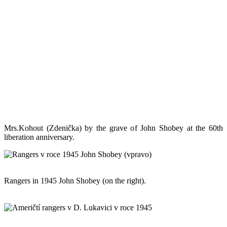
Mrs.Kohout (Zdenička) by the grave of John Shobey at the 60th
liberation anniversary.
Rangers in 1945 John Shobey (on the right).