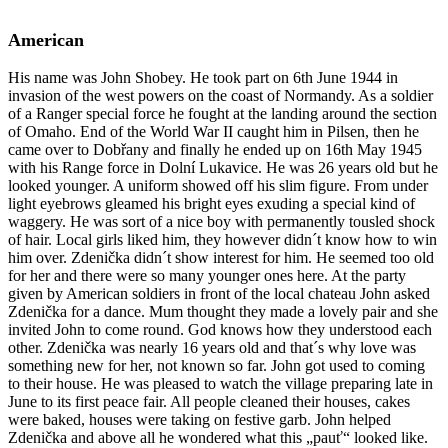
American
His name was John Shobey. He took part on 6th June 1944 in
invasion of the west powers on the coast of Normandy. As a soldier
of a Ranger special force he fought at the landing around the section
of Omaho. End of the World War II caught him in Pilsen, then he
came over to Dobřany and finally he ended up on 16th May 1945
with his Range force in Dolní Lukavice. He was 26 years old but he
looked younger. A uniform showed off his slim figure. From under
light eyebrows gleamed his bright eyes exuding a special kind of
waggery. He was sort of a nice boy with permanently tousled shock
of hair. Local girls liked him, they however didn´t know how to win
him over. Zdenička didn´t show interest for him. He seemed too old
for her and there were so many younger ones here. At the party
given by American soldiers in front of the local chateau John asked
Zdenička for a dance. Mum thought they made a lovely pair and she
invited John to come round. God knows how they understood each
other. Zdenička was nearly 16 years old and that´s why love was
something new for her, not known so far. John got used to coming
to their house. He was pleased to watch the village preparing late in
June to its first peace fair. All people cleaned their houses, cakes
were baked, houses were taking on festive garb. John helped
Zdenička and above all he wondered what this „pauť“ looked like.