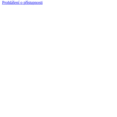
Prohlášení o přístupnosti