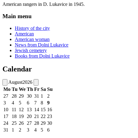
American rangers in D. Lukavice in 1945.
Main menu
History of the city
American
American woman
News from Dolni Lukavice
Jewish cemetery
Books from Dolni Lukavice
Calendar
August
2026
Mo
Tu
We
Th
Fr
Sa
Su
27
28
29
30
31
1
2
3
4
5
6
7
8
9
10
11
12
13
14
15
16
17
18
19
20
21
22
23
24
25
26
27
28
29
30
31
1
2
3
4
5
6