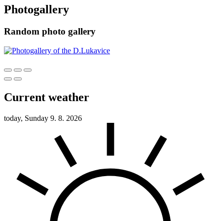
Photogallery
Random photo gallery
Current weather
today, Sunday 9. 8. 2026