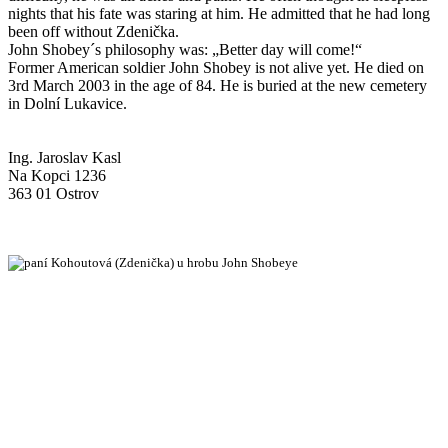
nights that his fate was staring at him. He admitted that he had long
been off without Zdenička.
John Shobey´s philosophy was: „Better day will come!“
Former American soldier John Shobey is not alive yet. He died on
3rd March 2003 in the age of 84. He is buried at the new cemetery
in Dolní Lukavice.
Ing. Jaroslav Kasl
Na Kopci 1236
363 01 Ostrov