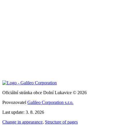
Oficiální stránka obce Dolní Lukavice © 2026
Provozovatel
Galileo Corporation s.r.o.
Last update: 3. 8. 2026
Change in appearance
,
Structure of pages