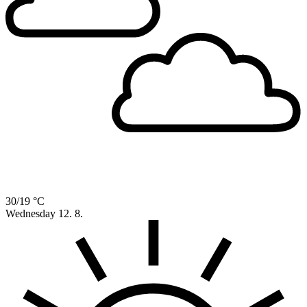
30/19 °C
Wednesday
12. 8.