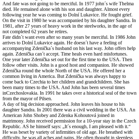
And fate was not going to be merciful. In 1977 john´s wife Thelma
died. He remained alone with his son and daughter. Almost every
following year he was coming to Dolní Lukavice. He fought grief.
On the visit in 1980 he was accompanied by his daughter Sandra. In
1981, after 27 years of heavy work in the steelworks, in the age of
not completed 62 years he retires.
Fate didn´t want even after so many years be merciful. In 1986 John
arrives to Dolní Lukavice again. He doesn´t have a feeling of
accompanying Zdenička´s husband on his last way. John offers help
again. Zdenička can´t accept. Time heals even hard misfortunes.
One year later Zdenička set out for the first time to the USA. Then
follow other visits. John is a good host and companion. He showed
Zdenička round the whole North of the USA. He offered her a
common living in America. But Zdenička was always happy to
come back to Czechia to her children and grandchildren. She has
been many times to the USA. And John has been several times
inCzechoslovakia. In 1991 he takes over a historical seal of the town
from the mayor of Pilsen.
A day of big decision approached. John leaves his house to his
daughter Sandra. In 2001 there was a civil wedding in the USA. An
American John Shobey and Zdenka Kohoutová joined in
matrimony. John received permission for a 10-year stay in the Czech
Republic. AS he himself says: „It´s enough, I am pleased with it.“
He was beset by variety of infirmities of old age. He breathed with
difficulty, he was all aches and pains. He often thought in sleepless