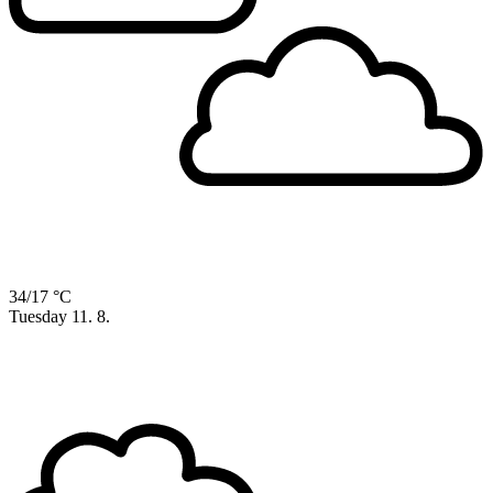
34/17 °C
Tuesday
11. 8.