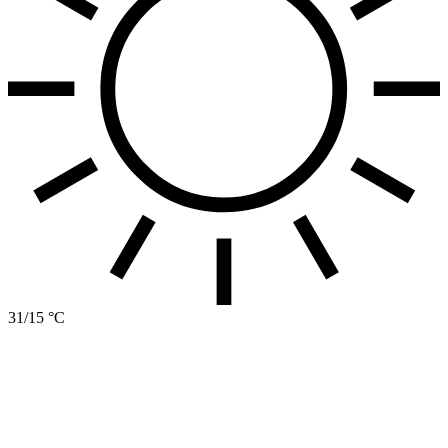
31/15 °C