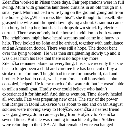
Zdenička worked in Pilsen those days. Fair preparations were in full
swing. Mum with grandma laundered curtains in an old trough in a
small yard. Mum noticed a wire lying on the ground going out from
the house gate. „What a mess like this?“, she thought to herself. She
grasped the wire and dropped down giving a shout. Grandma came
in a hurry to help her, but she also drops down struck by electric
current. There was nobody in the house in addition to both women.
The neighbours might have heard screams and came in a hurry to
help. They looked up John and he arrived, together with ambulance
and an American doctor. There was still a hope. The doctor bent
over the lying women. He was then straightening slowly up and it
was clear from his face that there is no hope any more.
Zdenička remained alone for everything. It is since recently that she
has no longer been a child and carefree life has been cut off by a
stroke of misfortune. The girl had to care for household, dad and
brother. She had to cook, wash, care for a small household. John
consoled, helped. He knew much of the warcraft, but he wasn´t able
to milk a small goat. Hardly ever could believe who hadn´t
experienced it for himself. And things went on. Time slowly healed
all wounds. Fate was preparing new ones. The stay of the power
unit Ranger in Dolní Lukavice was about to end and on 6th August
soldiers were moving away to Holýšov. Zdenička´s nearest friend
was going away. John came cycling from Holýšov to Zdenička
several times. But fate was running in machine rhythm. Soldiers
were returning to the USA. All that remained were exchanged