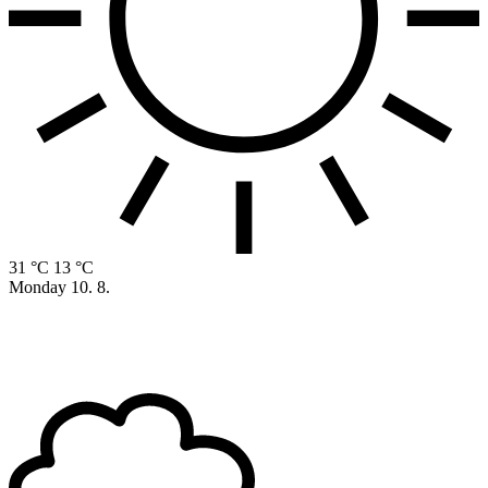
31 °C
13 °C
Monday
10. 8.