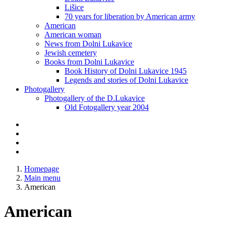
Lišice
70 years for liberation by American army
American
American woman
News from Dolni Lukavice
Jewish cemetery
Books from Dolni Lukavice
Book History of Dolni Lukavice 1945
Legends and stories of Dolni Lukavice
Photogallery
Photogallery of the D.Lukavice
Old Fotogallery year 2004
Homepage
Main menu
American
American