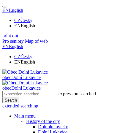
EN
English
CZ
Česky
EN
English
print out
Pro seniory
Map of web
EN
English
CZ
Česky
EN
English
obec
Dolní Lukavice
obec
Dolní Lukavice
expression searched
Search
extended searching
Main menu
History of the city
Dolnolukavicko
Dolní Lukavice