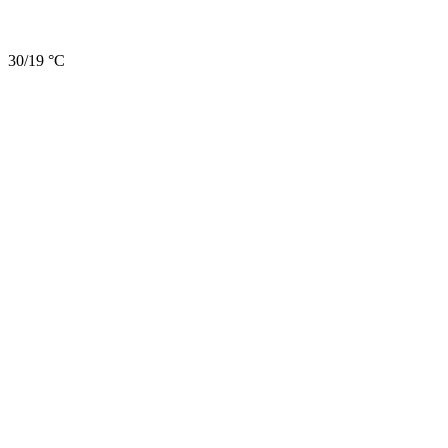
30/19 °C