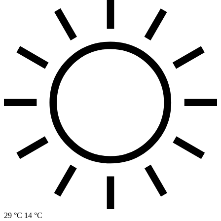
29 °C
14 °C