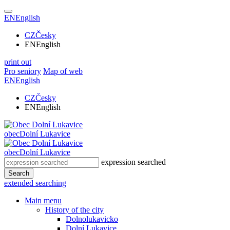
EN
English
CZ
Česky
EN
English
print out
Pro seniory
Map of web
EN
English
CZ
Česky
EN
English
obec
Dolní Lukavice
obec
Dolní Lukavice
expression searched
Search
extended searching
Main menu
History of the city
Dolnolukavicko
Dolní Lukavice