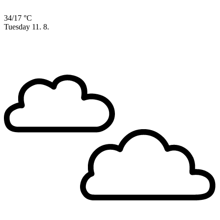
34/17 °C
Tuesday
11. 8.