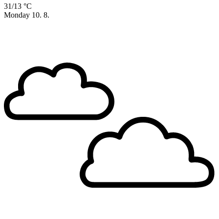
31/13 °C
Monday
10. 8.