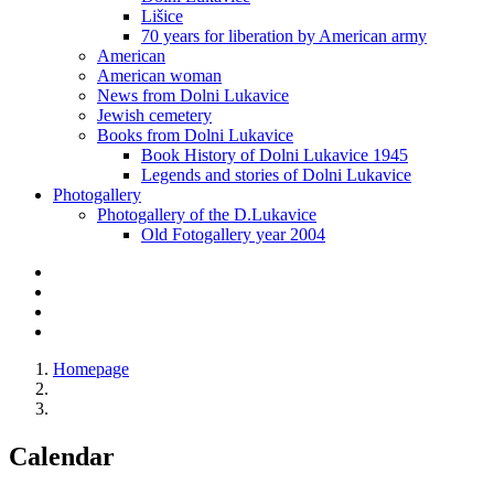
Lišice
70 years for liberation by American army
American
American woman
News from Dolni Lukavice
Jewish cemetery
Books from Dolni Lukavice
Book History of Dolni Lukavice 1945
Legends and stories of Dolni Lukavice
Photogallery
Photogallery of the D.Lukavice
Old Fotogallery year 2004
Homepage
Calendar