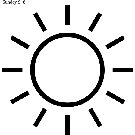
Sunday
9. 8.