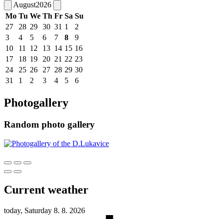
August
2026
Mo
Tu
We
Th
Fr
Sa
Su
27
28
29
30
31
1
2
3
4
5
6
7
8
9
10
11
12
13
14
15
16
17
18
19
20
21
22
23
24
25
26
27
28
29
30
31
1
2
3
4
5
6
Photogallery
Random photo gallery
Current weather
today, Saturday 8. 8. 2026